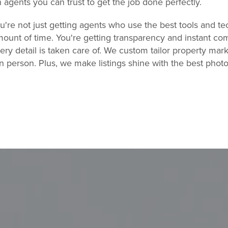
h agents you can trust to get the job done perfectly.
re not just getting agents who use the best tools and tec
ount of time. You're getting transparency and instant co
ry detail is taken care of. We custom tailor property mark
in person. Plus, we make listings shine with the best pho