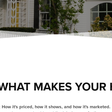
WHAT MAKES YOUR 
:
How it's priced, how it shows, and how it's marketed.