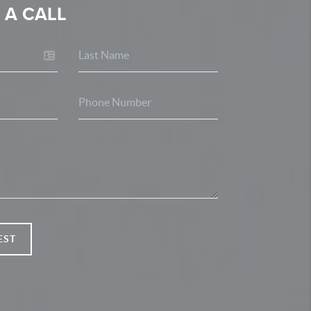
 A CALL
EST