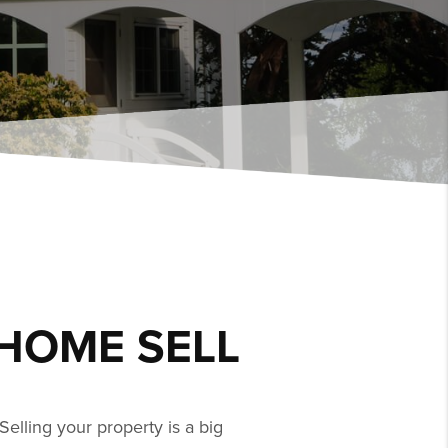
HOME SELL
Selling your property is a big