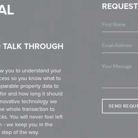
AL
REQUEST
O TALK THROUGH
ow you to understand your
rocess so you know what to
parable property data to
for and how long it should
innovative technology we
SEND REQU
he whole transaction to
s. You will never feel left
m - we keep you in the
step of the way.