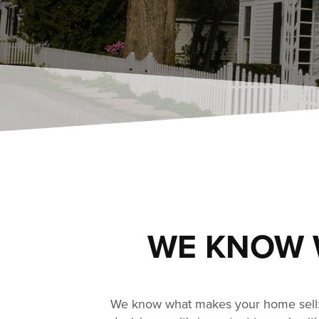
WE KNOW 
We know what makes your home sell