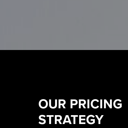
OUR
PRICING
STRATEGY