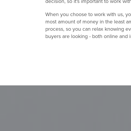
decision, so it's important to work wit
When you choose to work with us, you'
most amount of money in the least am
process, so you can relax knowing eve
buyers are looking - both online and 