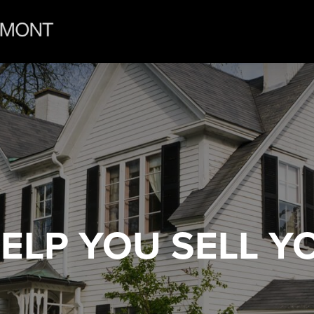
HELP YOU
SELL Y