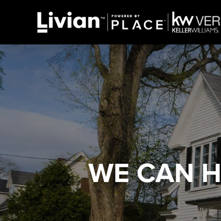
WE CAN 