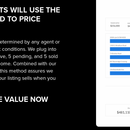
TS WILL USE THE
 TO PRICE
 determined by any agent or
t conditions. We plug into
tive, 5 pending, and 5 sold
 home. Combined with our
, this method assures we
our listing sells when you
E VALUE NOW