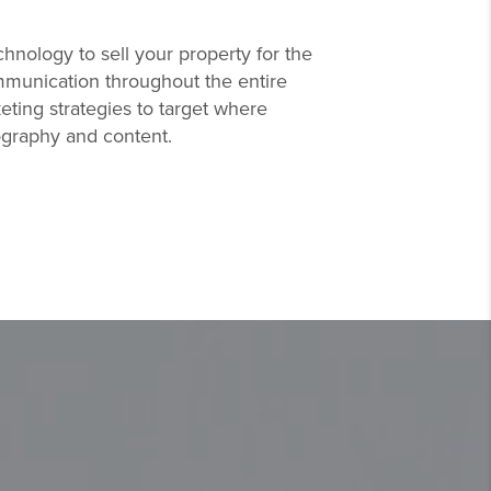
hnology to sell your property for the
mmunication throughout the entire
eting strategies to target where
tography and content.