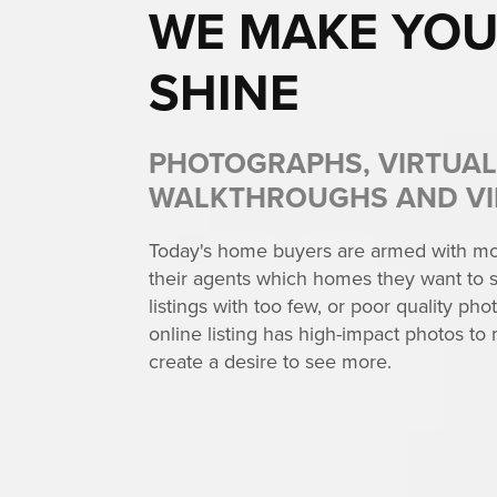
WE MAKE YOU
SHINE
PHOTOGRAPHS, VIRTUAL
WALKTHROUGHS AND V
Today's home buyers are armed with mor
their agents which homes they want to s
listings with too few, or poor quality photo
online listing has high-impact photos to 
create a desire to see more.