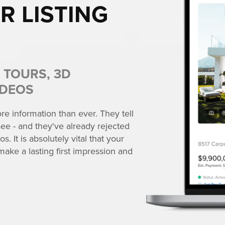
R LISTING
 TOURS, 3D
IDEOS
e information than ever. They tell
ee - and they've already rejected
s. It is absolutely vital that your
make a lasting first impression and