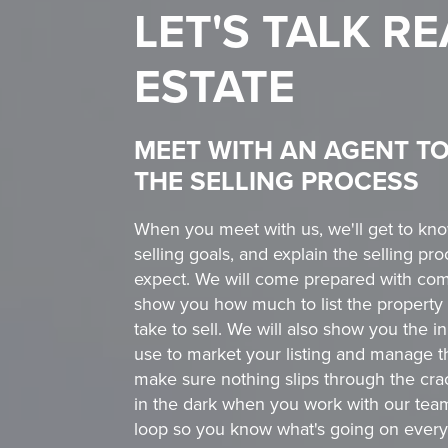
LET'S TALK
RE
ESTATE
MEET WITH AN AGENT T
THE SELLING PROCESS
When you meet with us, we'll get to kn
selling goals, and explain the selling p
expect. We will come prepared with com
show you how much to list the property 
take to sell. We will also show you the 
use to market your listing and manage t
make sure nothing slips through the crack
in the dark when you work with our tea
loop so you know what's going on every 