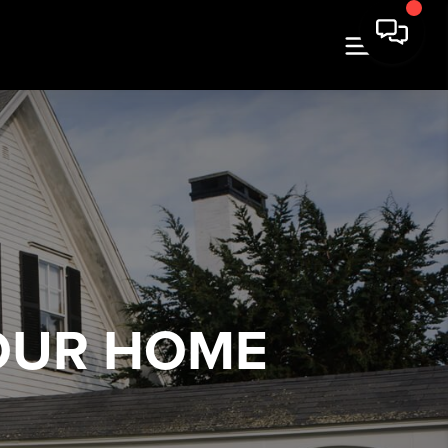
OUR HOME