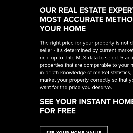
OUR REAL ESTATE EXPER
MOST ACCURATE METHOD
YOUR HOME
The right price for your property is not
seller - it's determined by current marke
rich, up-to-date MLS data to select 5 ac
properties that are comparable to your
in-depth knowledge of market statistics
market your property correctly so that y
want for the price you deserve.
SEE YOUR INSTANT HOM
FOR FREE
SEE YOUR HOME VALUE