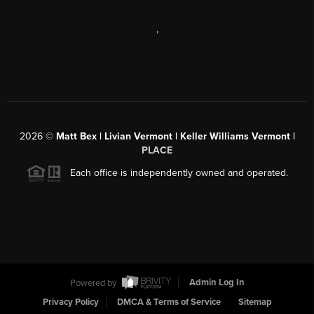
,
2026
©
Matt Bex | Livian Vermont | Keller Williams Vermont |
PLACE
Each office is independently owned and operated.
Powered by
Admin Log In
Privacy Policy
DMCA & Terms of Service
Sitemap