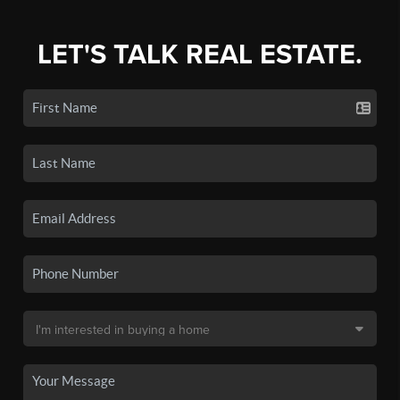
LET'S TALK REAL ESTATE.