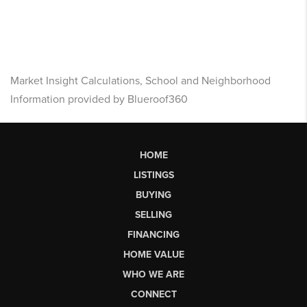
Market Insight Calculations, School and Neighborhood
Information provided by Blueroof360
HOME
LISTINGS
BUYING
SELLING
FINANCING
HOME VALUE
WHO WE ARE
CONNECT