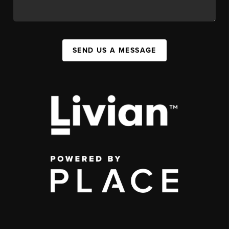
SEND US A MESSAGE