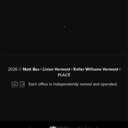
,
2026
©
Matt Bex | Livian Vermont | Keller Williams Vermont |
PLACE
Each office is independently owned and operated.