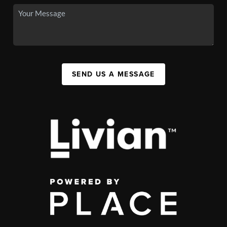
SEND US A MESSAGE