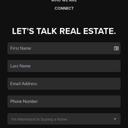
WHO WE ARE
CONNECT
LET'S TALK REAL ESTATE.