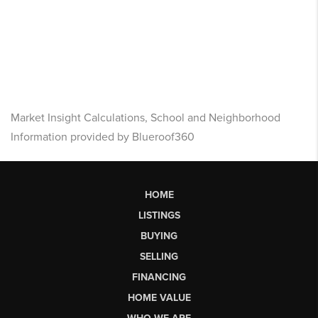
Market Insight Calculations, School and Neighborhood
Information provided by Blueroof360
HOME
LISTINGS
BUYING
SELLING
FINANCING
HOME VALUE