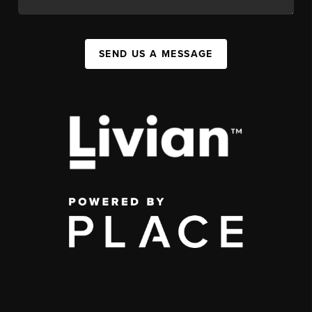
SEND US A MESSAGE