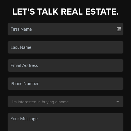
LET'S TALK REAL ESTATE.