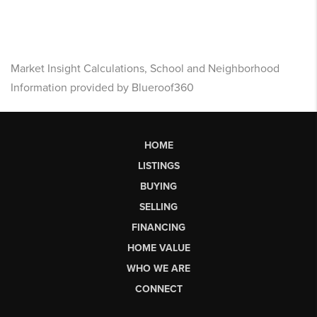
Market Insight Calculations, School and Neighborhood
Information provided by Blueroof360
HOME
LISTINGS
BUYING
SELLING
FINANCING
HOME VALUE
WHO WE ARE
CONNECT