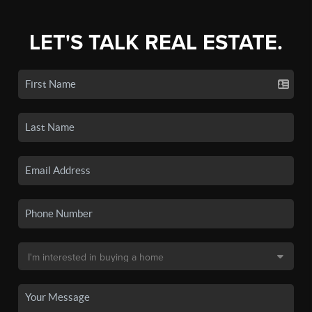
LET'S TALK REAL ESTATE.