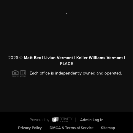
,
2026
©
Matt Bex | Livian Vermont | Keller Williams Vermont |
PLACE
Each office is independently owned and operated.
Powered by
Admin Log In
Privacy Policy
DMCA & Terms of Service
Sitemap