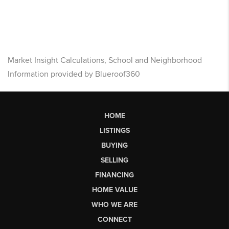
Market Insight Calculations, School and Neighborhood
Information provided by Blueroof360
HOME
LISTINGS
BUYING
SELLING
FINANCING
HOME VALUE
WHO WE ARE
CONNECT