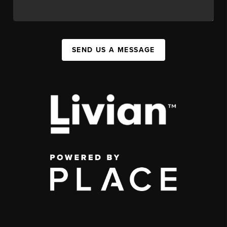
SEND US A MESSAGE