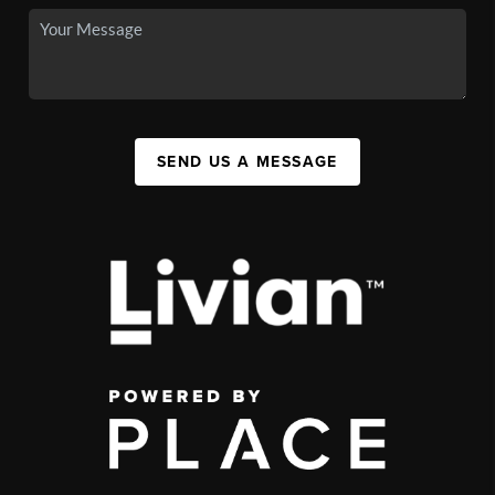
SEND US A MESSAGE