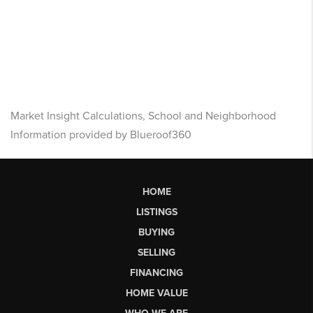
Market Insight Calculations, School and Neighborhood
Information provided by Blueroof360
HOME
LISTINGS
BUYING
SELLING
FINANCING
HOME VALUE