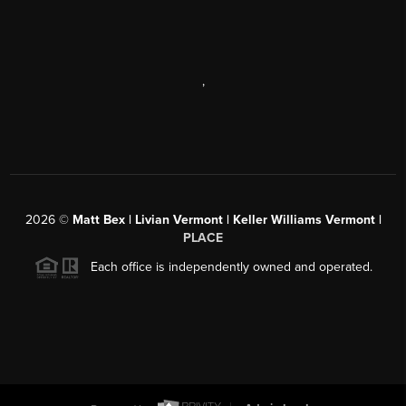
,
2026
©
Matt Bex | Livian Vermont | Keller Williams Vermont |
PLACE
Each office is independently owned and operated.