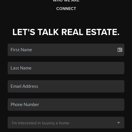
WHO WE ARE
CONNECT
LET'S TALK REAL ESTATE.