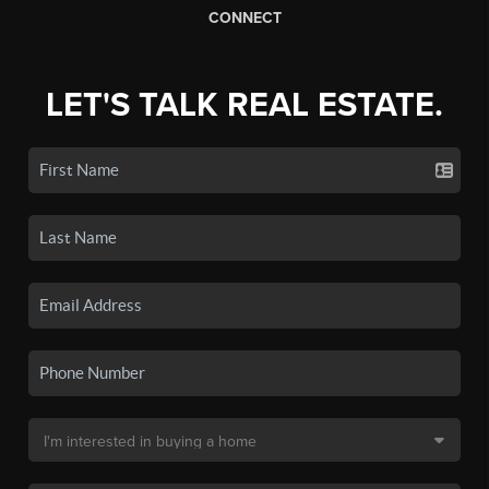
CONNECT
LET'S TALK REAL ESTATE.