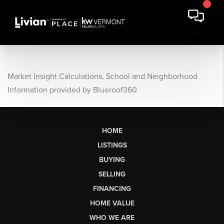
Market Insight Calculations, School and Neighborhood
Information provided by Blueroof360
HOME
LISTINGS
BUYING
SELLING
FINANCING
HOME VALUE
WHO WE ARE