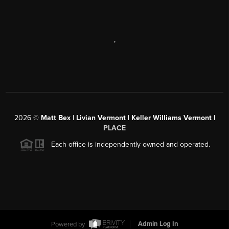
,
2026
©
Matt Bex | Livian Vermont | Keller Williams Vermont |
PLACE
Each office is independently owned and operated.
Powered by
Admin Log In