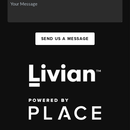
SEND US A MESSAGE