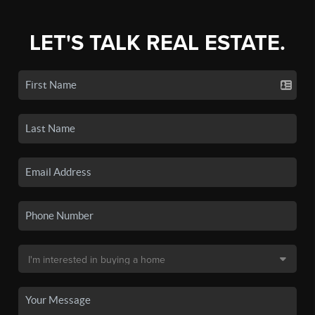
LET'S TALK REAL ESTATE.