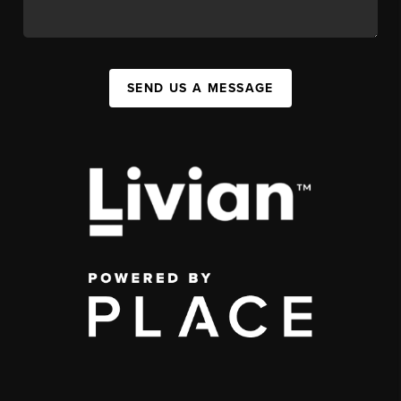
SEND US A MESSAGE