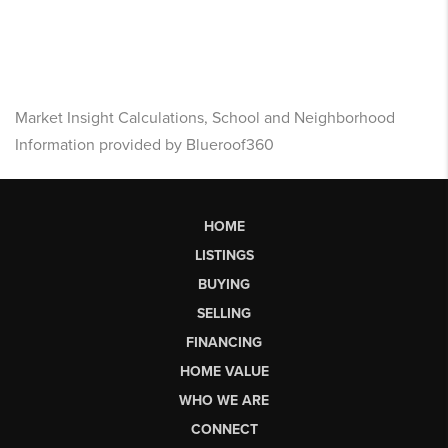
Market Insight Calculations, School and Neighborhood
Information provided by Blueroof360
HOME
LISTINGS
BUYING
SELLING
FINANCING
HOME VALUE
WHO WE ARE
CONNECT