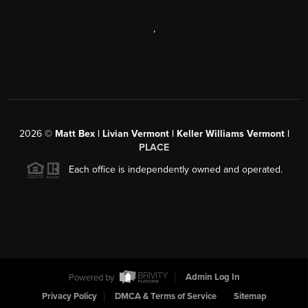
,
2026
©
Matt Bex | Livian Vermont | Keller Williams Vermont |
PLACE
Each office is independently owned and operated.
Powered by
Admin Log In
Privacy Policy
DMCA & Terms of Service
Sitemap