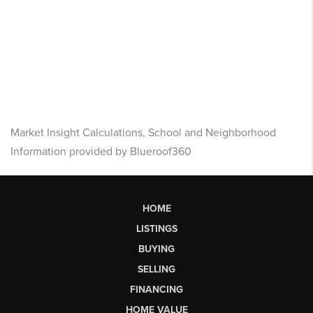
Market Insight Calculations, School and Neighborhood
Information provided by Blueroof360
HOME
LISTINGS
BUYING
SELLING
FINANCING
HOME VALUE