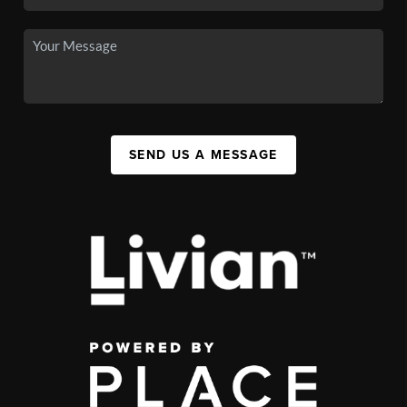
SEND US A MESSAGE