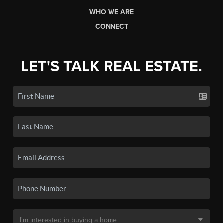
WHO WE ARE
CONNECT
LET'S TALK REAL ESTATE.