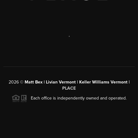
,
2026
©
Matt Bex | Livian Vermont | Keller Williams Vermont |
PLACE
Each office is independently owned and operated.