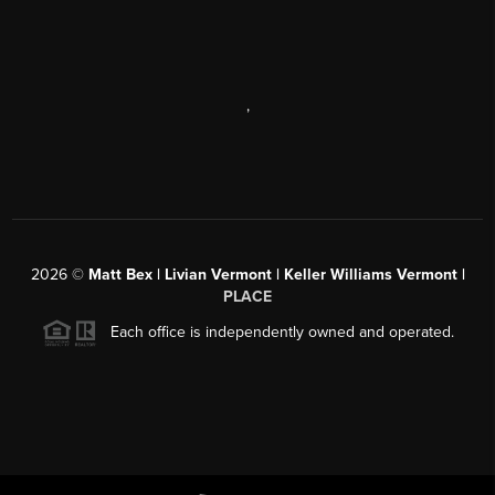
,
2026
©
Matt Bex | Livian Vermont | Keller Williams Vermont |
PLACE
Each office is independently owned and operated.