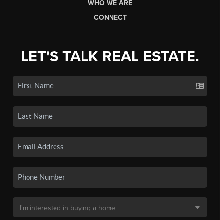
WHO WE ARE
CONNECT
LET'S TALK REAL ESTATE.