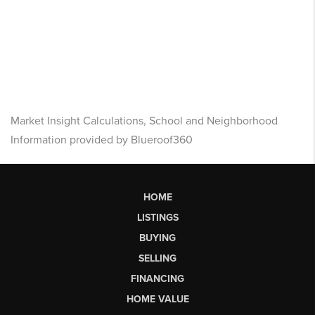
Market Insight Calculations, School and Neighborhood
Information provided by Blueroof360
HOME
LISTINGS
BUYING
SELLING
FINANCING
HOME VALUE