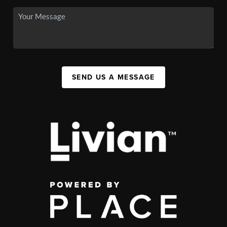
SEND US A MESSAGE