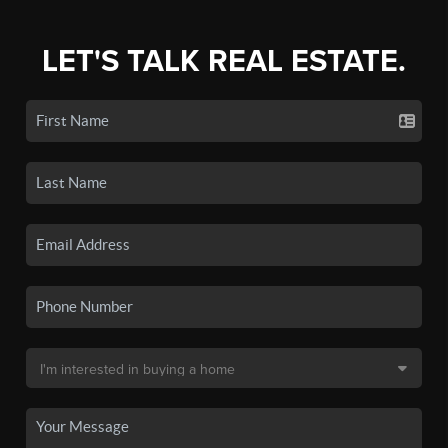
LET'S TALK REAL ESTATE.