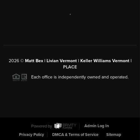
,
2026
©
Matt Bex | Livian Vermont | Keller Williams Vermont |
PLACE
Each office is independently owned and operated.
Powered by
Admin Log In
Privacy Policy
DMCA & Terms of Service
Sitemap