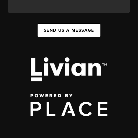
SEND US A MESSAGE