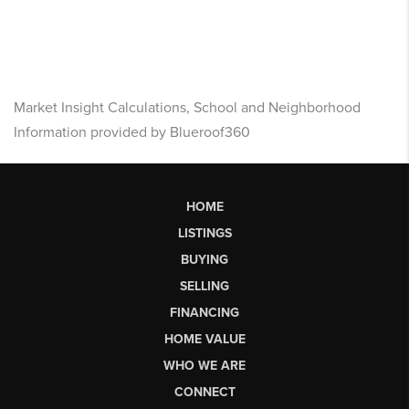
Market Insight Calculations, School and Neighborhood
Information provided by Blueroof360
HOME
LISTINGS
BUYING
SELLING
FINANCING
HOME VALUE
WHO WE ARE
CONNECT