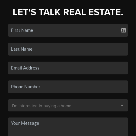
LET'S TALK REAL ESTATE.