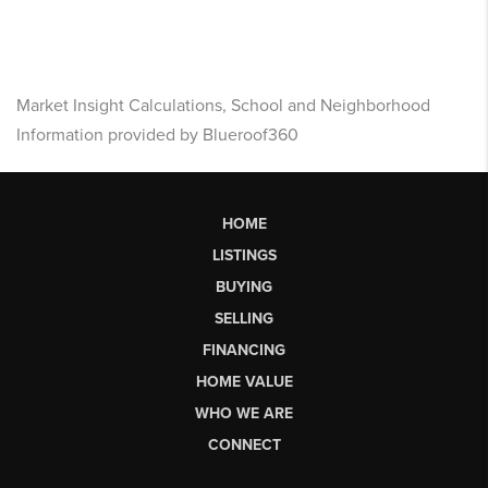
Market Insight Calculations, School and Neighborhood
Information provided by Blueroof360
HOME
LISTINGS
BUYING
SELLING
FINANCING
HOME VALUE
WHO WE ARE
CONNECT