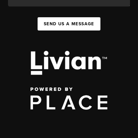
SEND US A MESSAGE