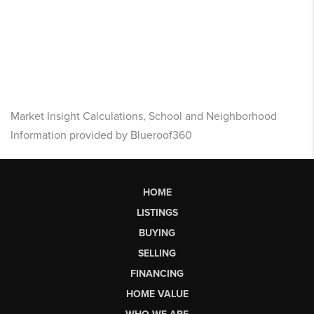
Market Insight Calculations, School and Neighborhood
Information provided by Blueroof360
HOME
LISTINGS
BUYING
SELLING
FINANCING
HOME VALUE