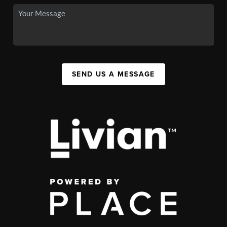
SEND US A MESSAGE