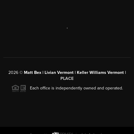
,
2026
©
Matt Bex | Livian Vermont | Keller Williams Vermont |
PLACE
Each office is independently owned and operated.