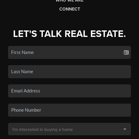
WHO WE ARE
CONNECT
LET'S TALK REAL ESTATE.