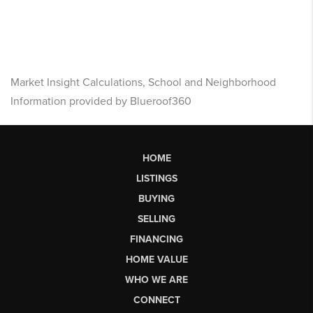
Market Insight Calculations, School and Neighborhood
Information provided by Blueroof360
HOME
LISTINGS
BUYING
SELLING
FINANCING
HOME VALUE
WHO WE ARE
CONNECT