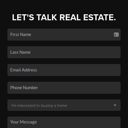
LET'S TALK REAL ESTATE.