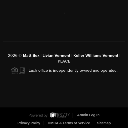
,
2026
©
Matt Bex | Livian Vermont | Keller Williams Vermont |
PLACE
Each office is independently owned and operated.
Powered by
Admin Log In
Privacy Policy
DMCA & Terms of Service
Sitemap