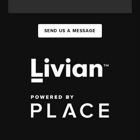
SEND US A MESSAGE