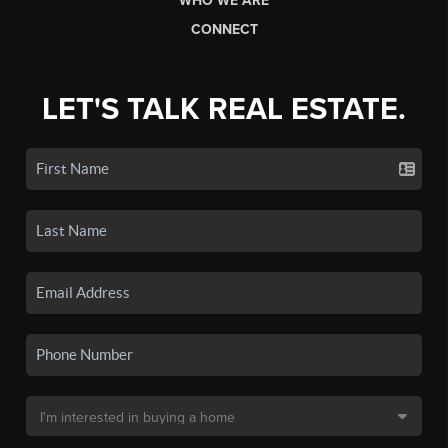
WHO WE ARE
CONNECT
LET'S TALK REAL ESTATE.