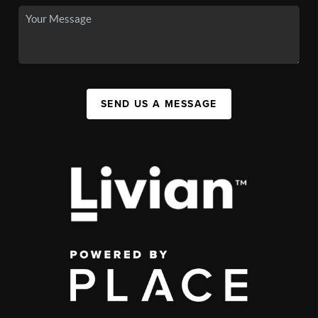
SEND US A MESSAGE