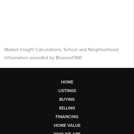
Market Insight Calculations, School and Neighborhood
Information provided by Blueroof360
HOME
LISTINGS
BUYING
SELLING
FINANCING
HOME VALUE