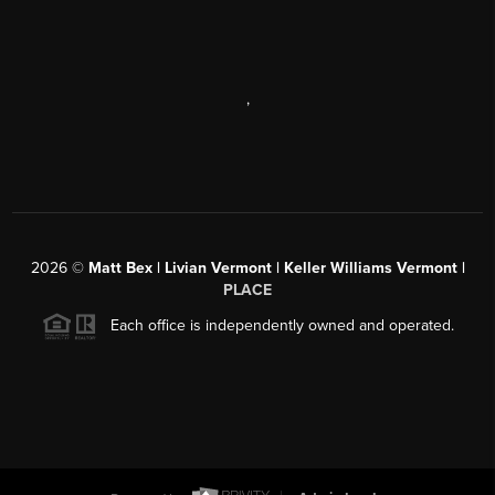
,
2026
©
Matt Bex | Livian Vermont | Keller Williams Vermont |
PLACE
Each office is independently owned and operated.