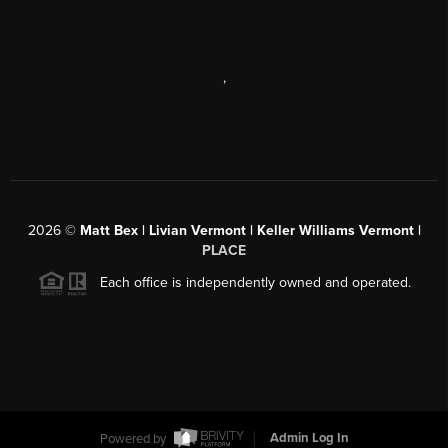
,
2026
©
Matt Bex | Livian Vermont | Keller Williams Vermont |
PLACE
Each office is independently owned and operated.
Powered by
Admin Log In