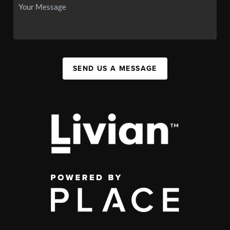
SEND US A MESSAGE