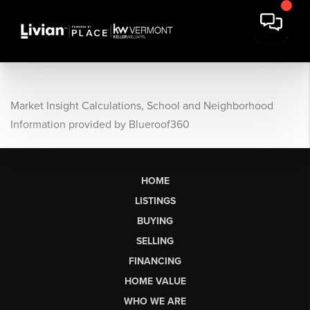
Market Insight Calculations, School and Neighborhood
Information provided by Blueroof360
HOME
LISTINGS
BUYING
SELLING
FINANCING
HOME VALUE
WHO WE ARE