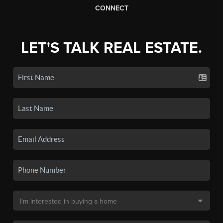
CONNECT
LET'S TALK REAL ESTATE.