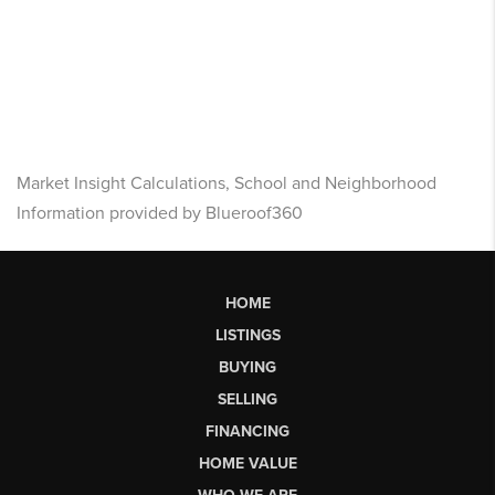
Market Insight Calculations, School and Neighborhood
Information provided by Blueroof360
HOME
LISTINGS
BUYING
SELLING
FINANCING
HOME VALUE