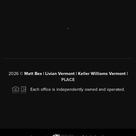
,
2026
©
Matt Bex | Livian Vermont | Keller Williams Vermont |
PLACE
Each office is independently owned and operated.