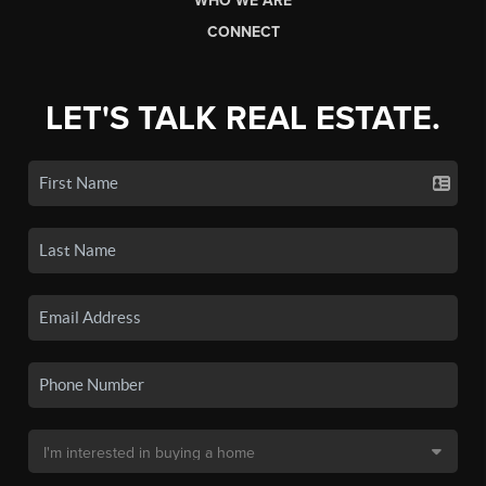
WHO WE ARE
CONNECT
LET'S TALK REAL ESTATE.