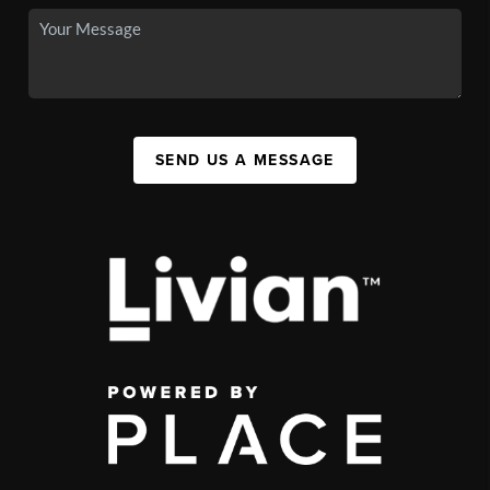
SEND US A MESSAGE