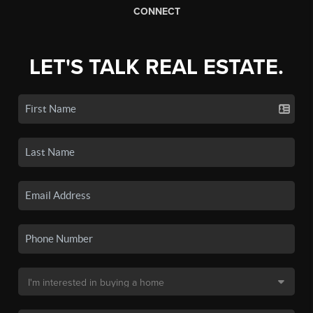
CONNECT
LET'S TALK REAL ESTATE.