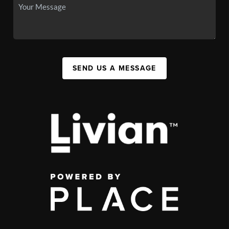
SEND US A MESSAGE