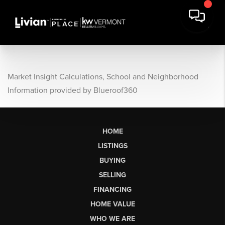
Market Insight Calculations, School and Neighborhood
Information provided by Blueroof360
HOME
LISTINGS
BUYING
SELLING
FINANCING
HOME VALUE
WHO WE ARE