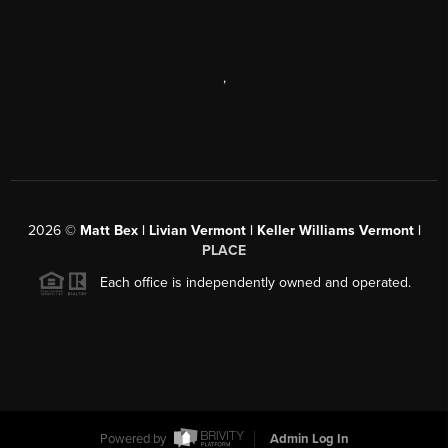
,
2026
©
Matt Bex | Livian Vermont | Keller Williams Vermont |
PLACE
Each office is independently owned and operated.
Powered by
Admin Log In