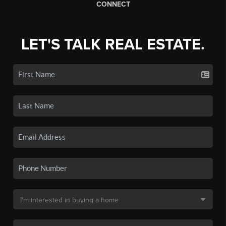
CONNECT
LET'S TALK REAL ESTATE.