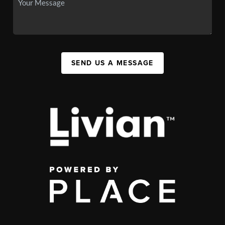
SEND US A MESSAGE