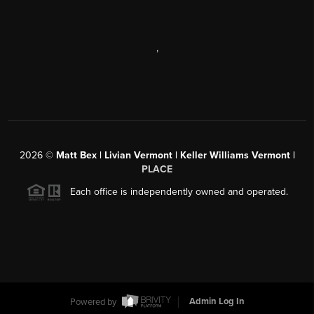
,
2026
©
Matt Bex | Livian Vermont | Keller Williams Vermont |
PLACE
Each office is independently owned and operated.
Powered by
Admin Log In