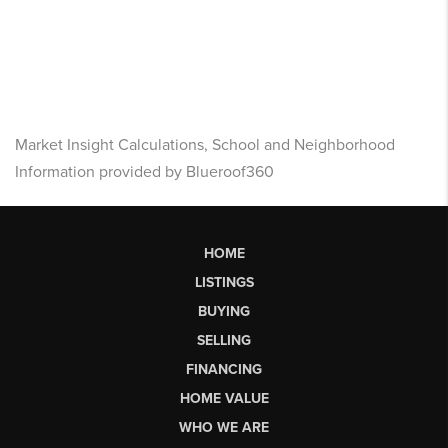
Market Insight Calculations, School and Neighborhood
Information provided by Blueroof360
HOME
LISTINGS
BUYING
SELLING
FINANCING
HOME VALUE
WHO WE ARE