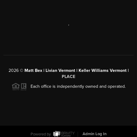
,
2026
©
Matt Bex | Livian Vermont | Keller Williams Vermont |
PLACE
Each office is independently owned and operated.
Powered by
Admin Log In