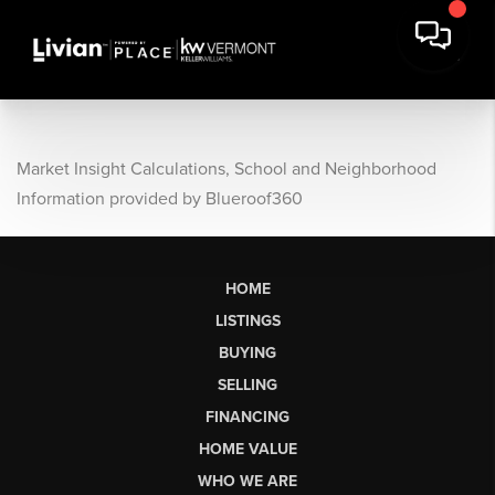
Market Insight Calculations, School and Neighborhood
Information provided by Blueroof360
HOME
LISTINGS
BUYING
SELLING
FINANCING
HOME VALUE
WHO WE ARE