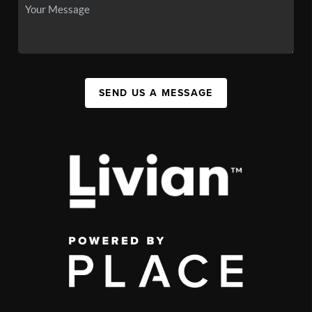
SEND US A MESSAGE