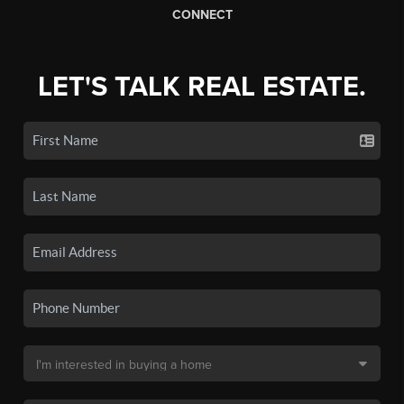
CONNECT
LET'S TALK REAL ESTATE.