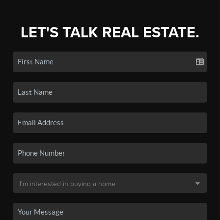
LET'S TALK REAL ESTATE.