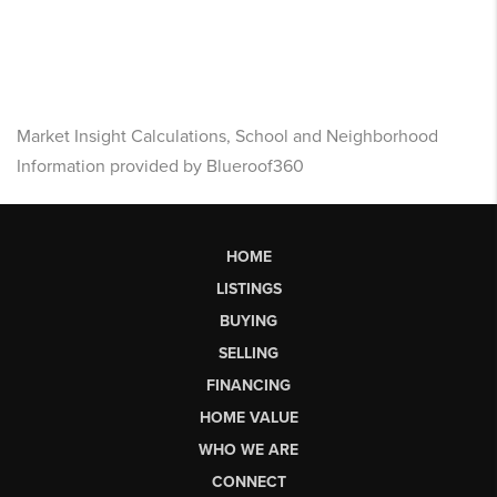
Market Insight Calculations, School and Neighborhood
Information provided by Blueroof360
HOME
LISTINGS
BUYING
SELLING
FINANCING
HOME VALUE
WHO WE ARE
CONNECT