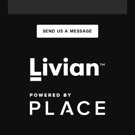
SEND US A MESSAGE