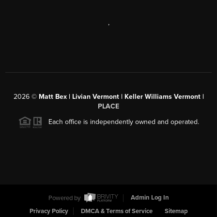
,
2026
©
Matt Bex | Livian Vermont | Keller Williams Vermont |
PLACE
Each office is independently owned and operated.
Powered by
Admin Log In
Privacy Policy
DMCA & Terms of Service
Sitemap