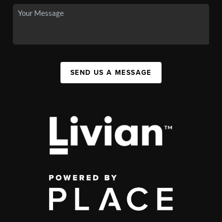
SEND US A MESSAGE