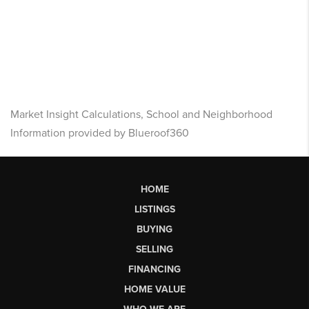
Market Insight Calculations, School and Neighborhood
Information provided by Blueroof360
HOME
LISTINGS
BUYING
SELLING
FINANCING
HOME VALUE