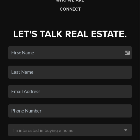
WHO WE ARE
CONNECT
LET'S TALK REAL ESTATE.