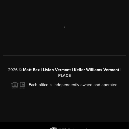
,
2026
©
Matt Bex | Livian Vermont | Keller Williams Vermont |
PLACE
Each office is independently owned and operated.