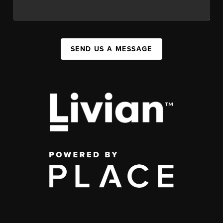
SEND US A MESSAGE