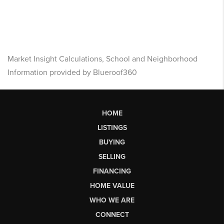
Market Insight Calculations, School and Neighborhood
Information provided by Blueroof360
HOME
LISTINGS
BUYING
SELLING
FINANCING
HOME VALUE
WHO WE ARE
CONNECT