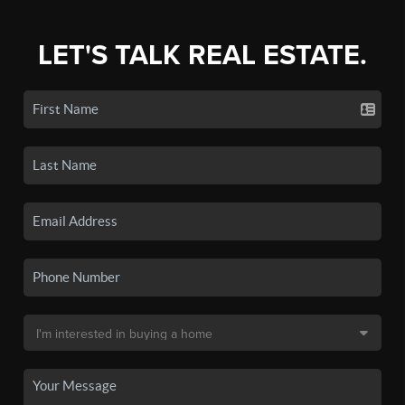
LET'S TALK REAL ESTATE.