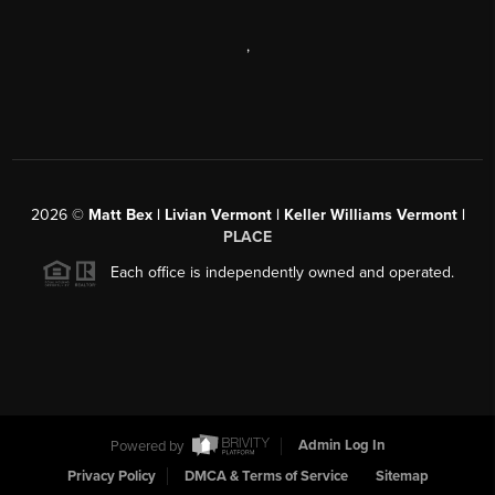
,
2026
©
Matt Bex | Livian Vermont | Keller Williams Vermont |
PLACE
Each office is independently owned and operated.
Powered by
Admin Log In
Privacy Policy
DMCA & Terms of Service
Sitemap