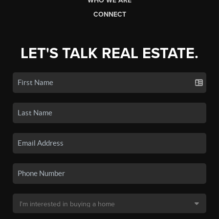
WHO WE ARE
CONNECT
LET'S TALK REAL ESTATE.