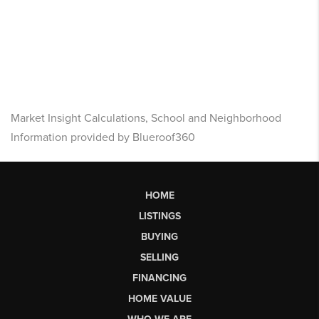
Market Insight Calculations, School and Neighborhood
Information provided by Blueroof360
HOME
LISTINGS
BUYING
SELLING
FINANCING
HOME VALUE