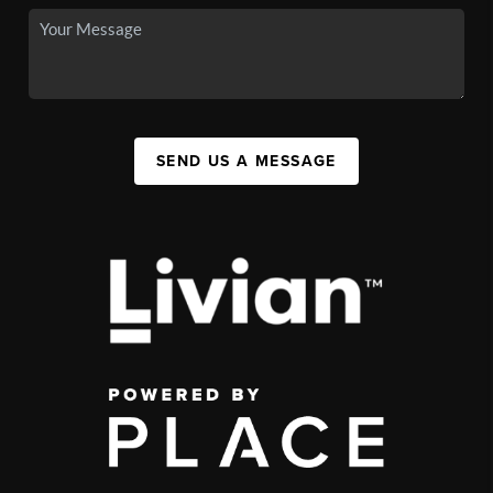
SEND US A MESSAGE