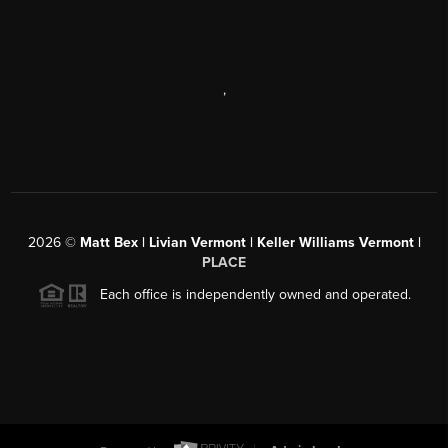
,
2026
©
Matt Bex | Livian Vermont | Keller Williams Vermont |
PLACE
Each office is independently owned and operated.