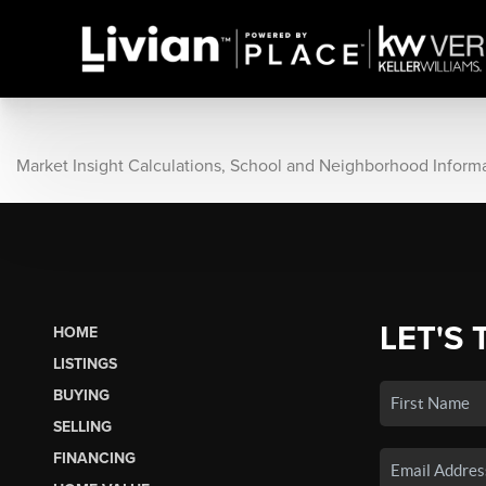
Market Insight Calculations, School and Neighborhood Inform
LET'S 
HOME
LISTINGS
BUYING
SELLING
FINANCING