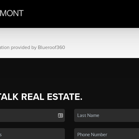
ation provided by Blueroof360
TALK REAL ESTATE.