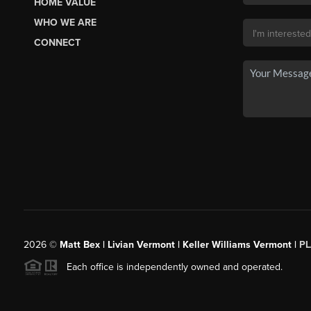
HOME VALUE
WHO WE ARE
CONNECT
2026
©
Matt Bex | Livian Vermont | Keller Williams Vermont |
P
Each office is independently owned and operated.