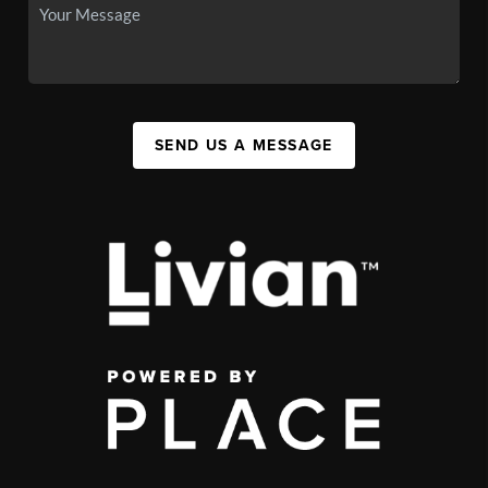
SEND US A MESSAGE