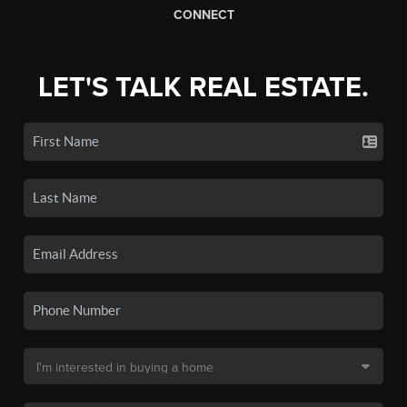
CONNECT
LET'S TALK REAL ESTATE.