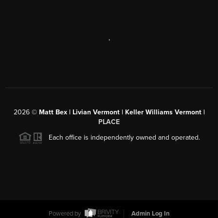
,
2026
©
Matt Bex | Livian Vermont | Keller Williams Vermont |
PLACE
Each office is independently owned and operated.
Powered by
Admin Log In