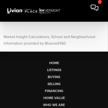
Market Insight Calculations, School and Neighborhood
Information provided by Blueroof360
HOME
LISTINGS
BUYING
SELLING
FINANCING
HOME VALUE
WHO WE ARE