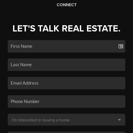
CONNECT
LET'S TALK REAL ESTATE.