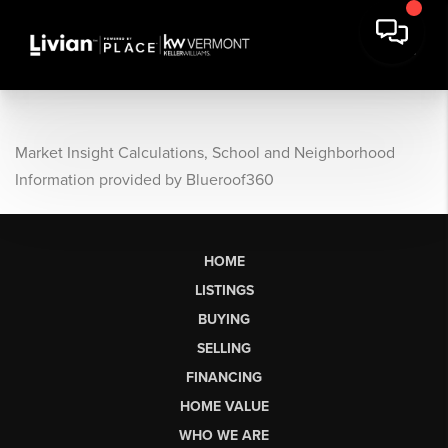
Market Insight Calculations, School and Neighborhood
Information provided by Blueroof360
HOME
LISTINGS
BUYING
SELLING
FINANCING
HOME VALUE
WHO WE ARE