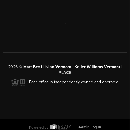
,
2026
©
Matt Bex | Livian Vermont | Keller Williams Vermont |
PLACE
Each office is independently owned and operated.
Powered by
Admin Log In