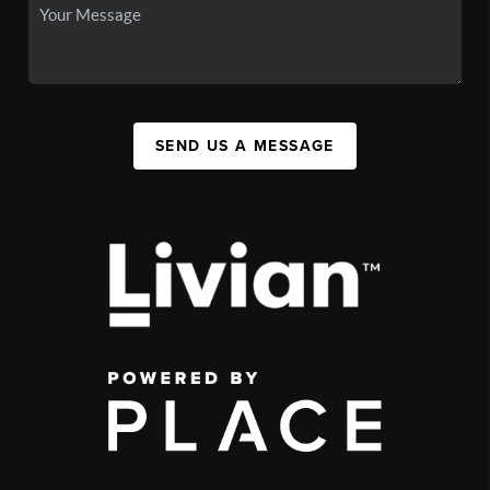
SEND US A MESSAGE