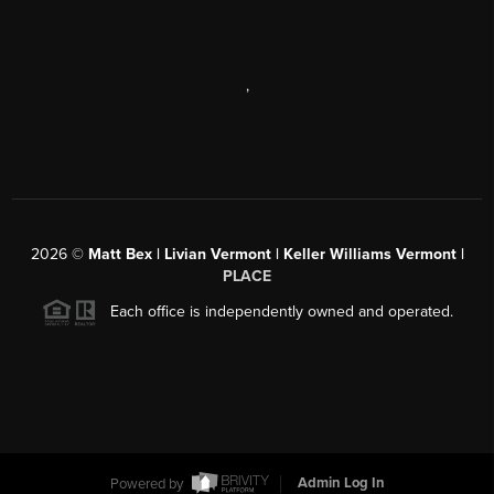
,
2026
©
Matt Bex | Livian Vermont | Keller Williams Vermont |
PLACE
Each office is independently owned and operated.
Powered by
Admin Log In