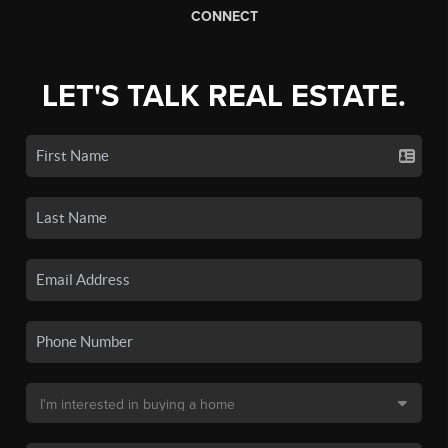
CONNECT
LET'S TALK REAL ESTATE.