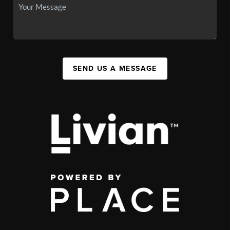
SEND US A MESSAGE