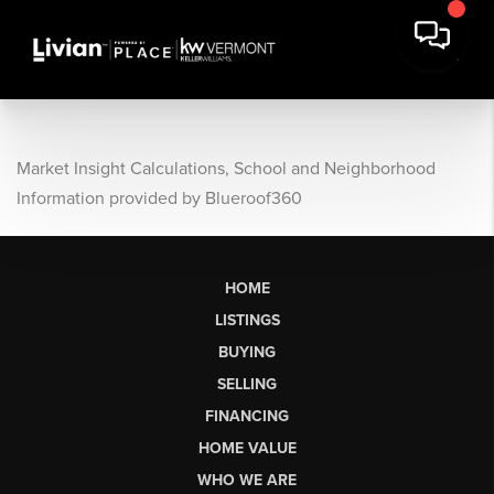
Market Insight Calculations, School and Neighborhood
Information provided by Blueroof360
HOME
LISTINGS
BUYING
SELLING
FINANCING
HOME VALUE
WHO WE ARE