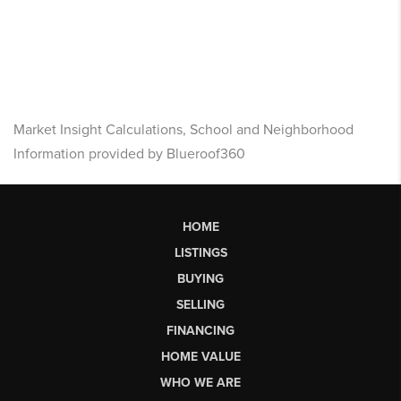
Market Insight Calculations, School and Neighborhood
Information provided by Blueroof360
HOME
LISTINGS
BUYING
SELLING
FINANCING
HOME VALUE
WHO WE ARE