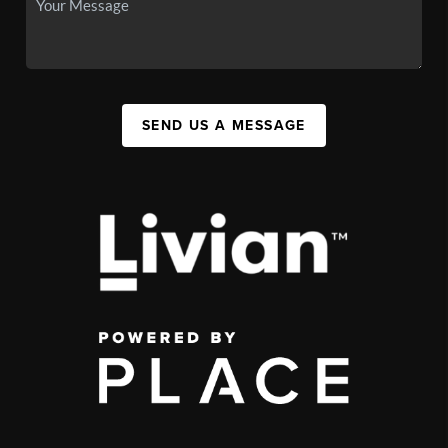
SEND US A MESSAGE