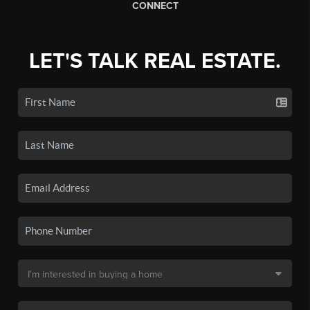
CONNECT
LET'S TALK REAL ESTATE.