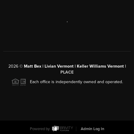
,
2026
©
Matt Bex | Livian Vermont | Keller Williams Vermont |
PLACE
Each office is independently owned and operated.
Powered by
Admin Log In