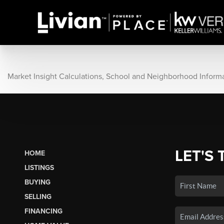
Market Insight Calculations, School and Neighborhood Inform
LET'S 
HOME
LISTINGS
BUYING
SELLING
FINANCING