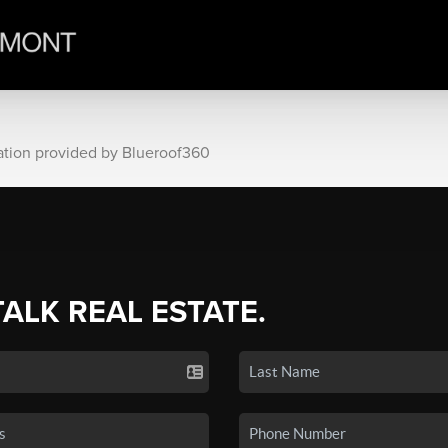
ation provided by Blueroof360
TALK REAL ESTATE.