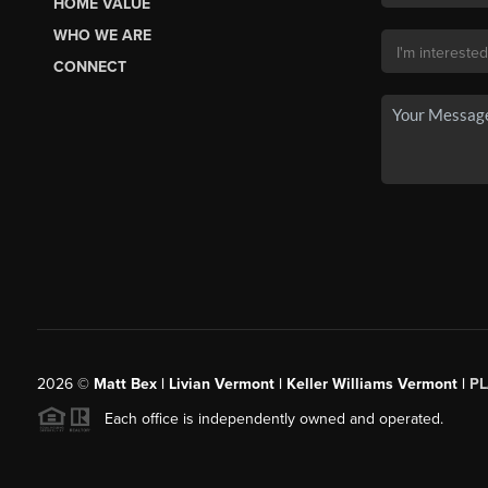
HOME VALUE
WHO WE ARE
CONNECT
2026
©
Matt Bex | Livian Vermont | Keller Williams Vermont |
P
Each office is independently owned and operated.