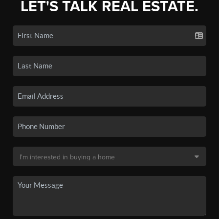
LET'S TALK REAL ESTATE.