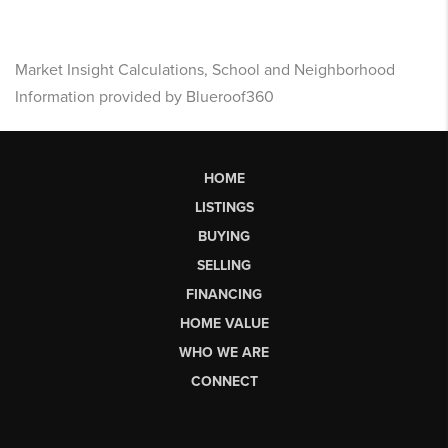
Market Insight Calculations, School and Neighborhood
Information provided by Blueroof360
HOME
LISTINGS
BUYING
SELLING
FINANCING
HOME VALUE
WHO WE ARE
CONNECT