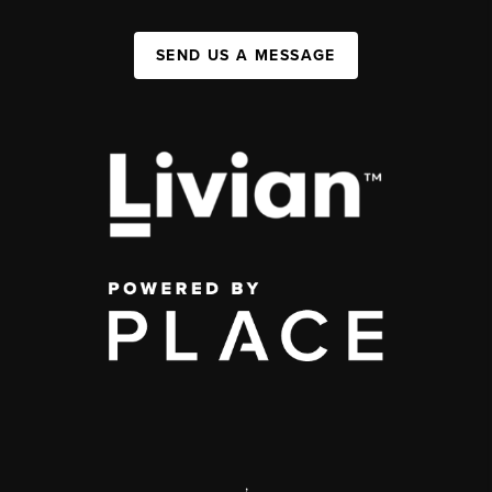
SEND US A MESSAGE
,