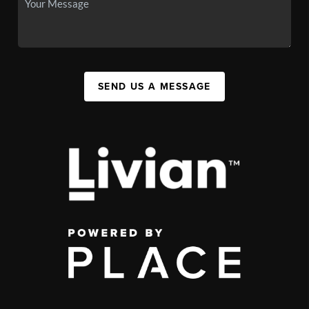
SEND US A MESSAGE