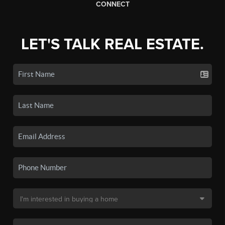
CONNECT
LET'S TALK REAL ESTATE.