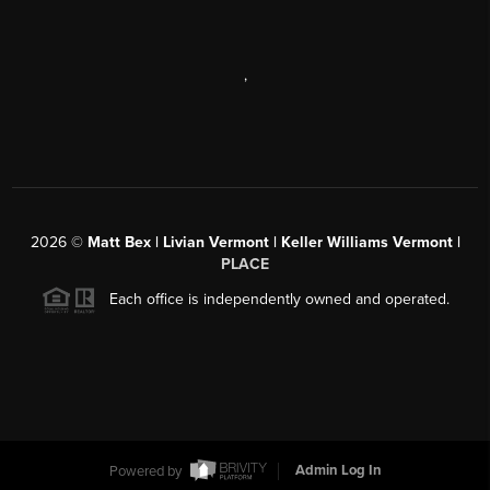
,
2026
©
Matt Bex | Livian Vermont | Keller Williams Vermont |
PLACE
Each office is independently owned and operated.
Powered by
Admin Log In