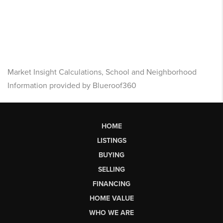
Market Insight Calculations, School and Neighborhood
Information provided by Blueroof360
HOME
LISTINGS
BUYING
SELLING
FINANCING
HOME VALUE
WHO WE ARE