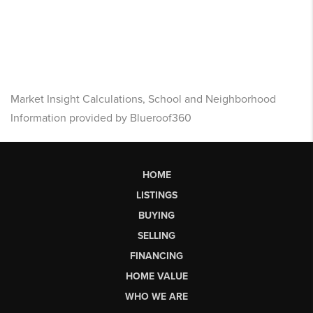
Market Insight Calculations, School and Neighborhood
Information provided by Blueroof360
HOME
LISTINGS
BUYING
SELLING
FINANCING
HOME VALUE
WHO WE ARE