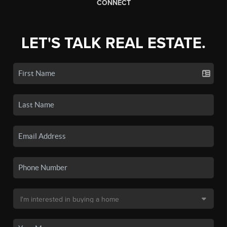
CONNECT
LET'S TALK REAL ESTATE.