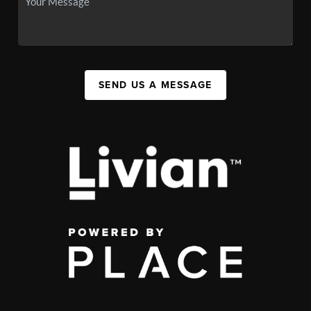
SEND US A MESSAGE