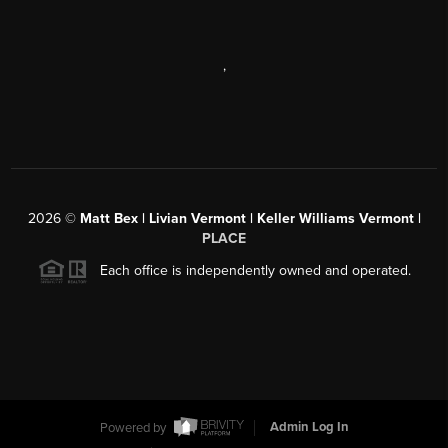
,
2026
©
Matt Bex | Livian Vermont | Keller Williams Vermont |
PLACE
Each office is independently owned and operated.
Powered by
Admin Log In