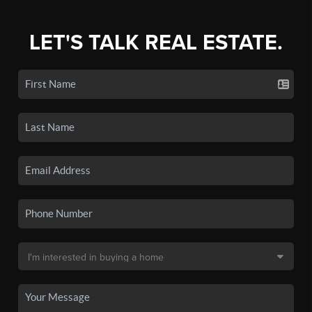
LET'S TALK REAL ESTATE.