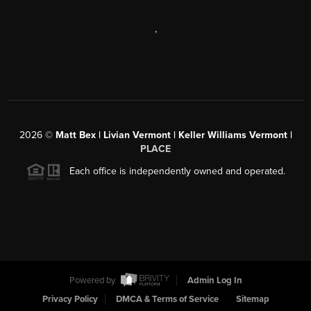
,
2026
©
Matt Bex | Livian Vermont | Keller Williams Vermont |
PLACE
Each office is independently owned and operated.
Powered by
Admin Log In
Privacy Policy
DMCA & Terms of Service
Sitemap