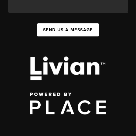
SEND US A MESSAGE