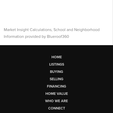
Market Insight Calculations, School and Neighborhood
Information provided by Blueroof360
HOME
LISTINGS
BUYING
SELLING
FINANCING
HOME VALUE
WHO WE ARE
CONNECT