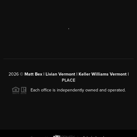
,
2026
©
Matt Bex | Livian Vermont | Keller Williams Vermont |
PLACE
Each office is independently owned and operated.