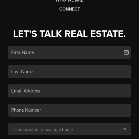
WHO WE ARE
CONNECT
LET'S TALK REAL ESTATE.