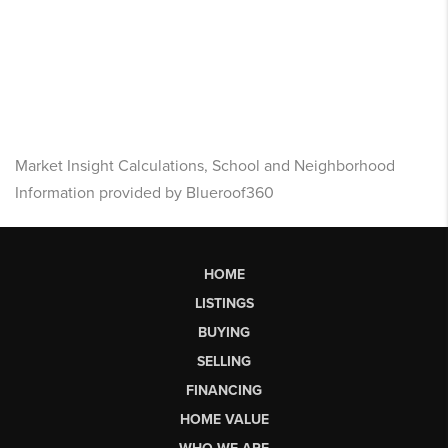
Market Insight Calculations, School and Neighborhood
Information provided by Blueroof360
HOME
LISTINGS
BUYING
SELLING
FINANCING
HOME VALUE