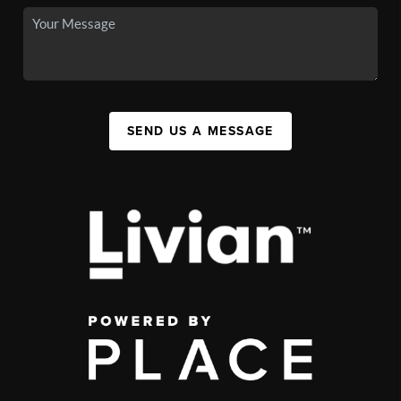
SEND US A MESSAGE