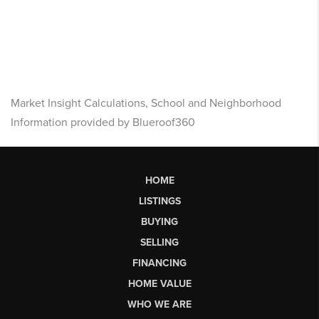
Market Insight Calculations, School and Neighborhood
Information provided by Blueroof360
HOME
LISTINGS
BUYING
SELLING
FINANCING
HOME VALUE
WHO WE ARE