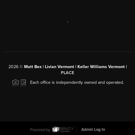
,
2026
©
Matt Bex | Livian Vermont | Keller Williams Vermont |
PLACE
Each office is independently owned and operated.
Powered by
Admin Log In