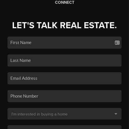
CONNECT
LET'S TALK REAL ESTATE.