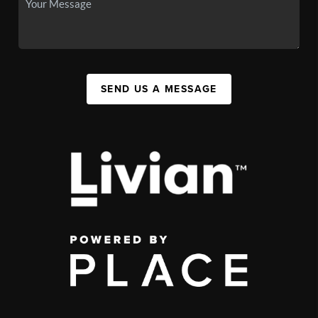
SEND US A MESSAGE