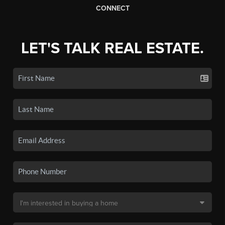
CONNECT
LET'S TALK REAL ESTATE.