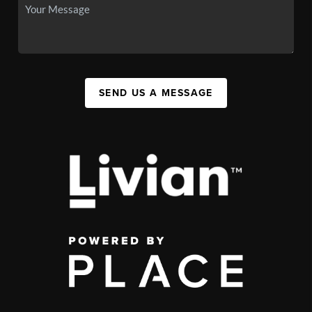
SEND US A MESSAGE