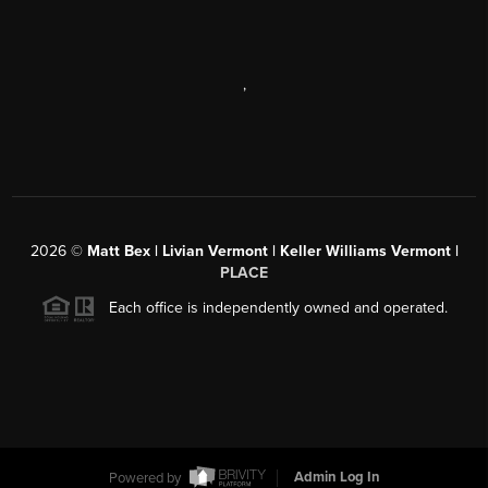
,
2026
©
Matt Bex | Livian Vermont | Keller Williams Vermont |
PLACE
Each office is independently owned and operated.
Powered by
Admin Log In