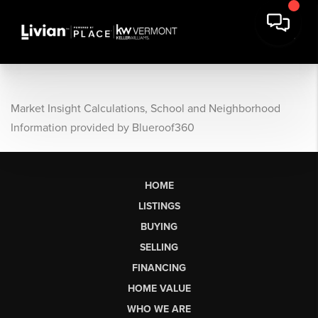
Market Insight Calculations, School and Neighborhood
Information provided by Blueroof360
HOME
LISTINGS
BUYING
SELLING
FINANCING
HOME VALUE
WHO WE ARE