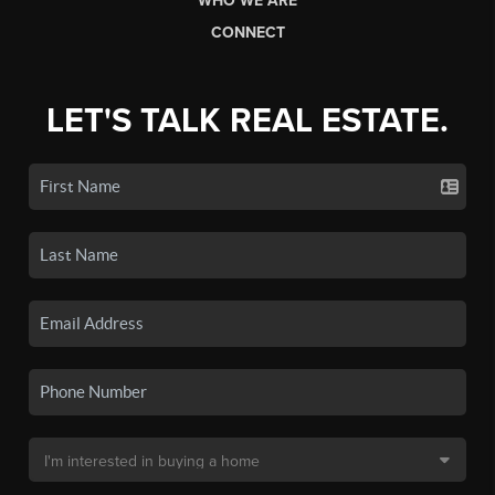
WHO WE ARE
CONNECT
LET'S TALK REAL ESTATE.