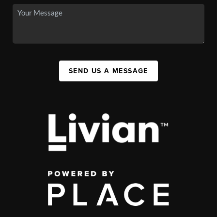
SEND US A MESSAGE