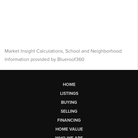
Market Insight Calculations, School and Neighborhood
Information provided by Blueroof360
HOME
LISTINGS
BUYING
SELLING
FINANCING
HOME VALUE