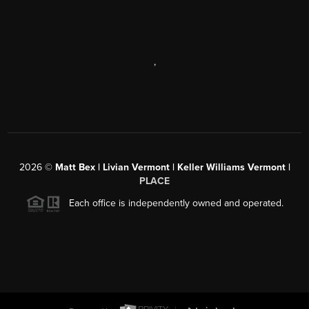
,
2026
©
Matt Bex | Livian Vermont | Keller Williams Vermont |
PLACE
Each office is independently owned and operated.