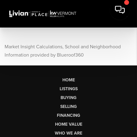
Market Insight Calculations, School and Neighborhood
Information provided by Blueroof360
HOME
LISTINGS
BUYING
SELLING
FINANCING
HOME VALUE
WHO WE ARE