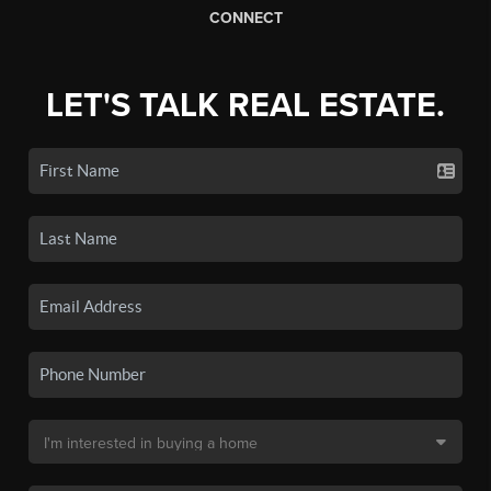
CONNECT
LET'S TALK REAL ESTATE.