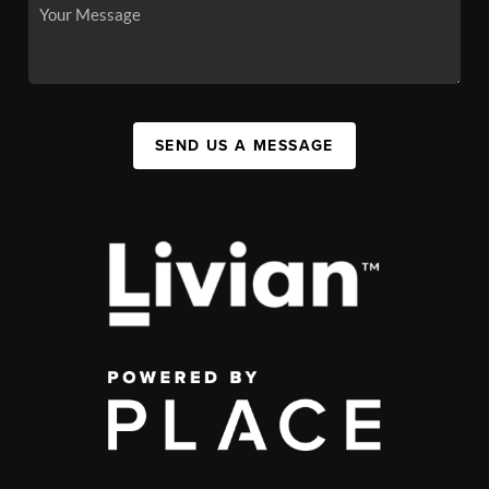
SEND US A MESSAGE