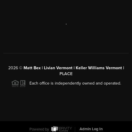
,
2026
©
Matt Bex | Livian Vermont | Keller Williams Vermont |
PLACE
Each office is independently owned and operated.
Powered by
Admin Log In