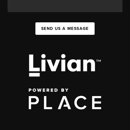
SEND US A MESSAGE