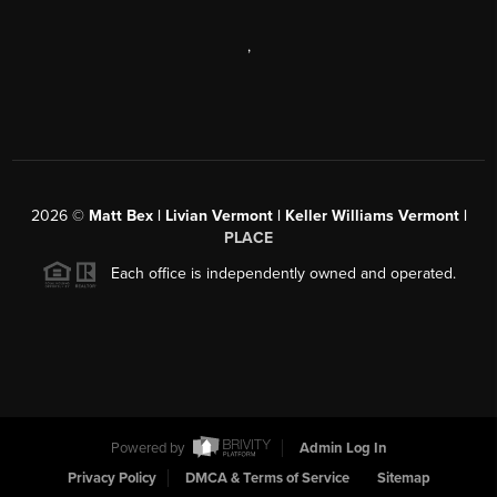
,
2026
©
Matt Bex | Livian Vermont | Keller Williams Vermont |
PLACE
Each office is independently owned and operated.
Powered by
Admin Log In
Privacy Policy
DMCA & Terms of Service
Sitemap