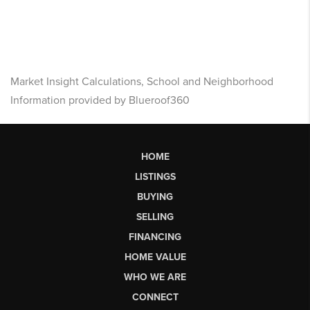
Market Insight Calculations, School and Neighborhood
Information provided by Blueroof360
HOME
LISTINGS
BUYING
SELLING
FINANCING
HOME VALUE
WHO WE ARE
CONNECT