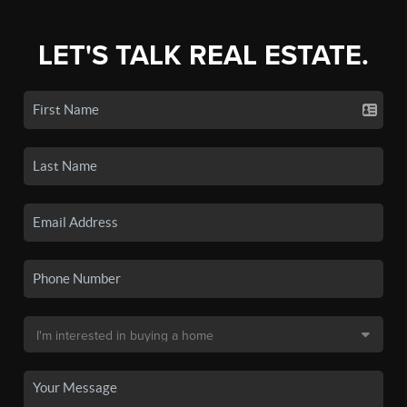
LET'S TALK REAL ESTATE.