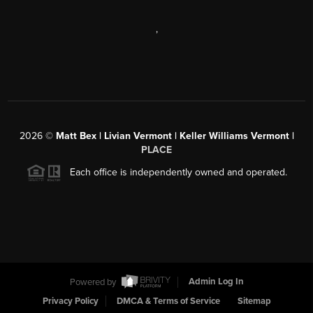
,
2026
©
Matt Bex | Livian Vermont | Keller Williams Vermont |
PLACE
Each office is independently owned and operated.
Powered by
Admin Log In
Privacy Policy
DMCA & Terms of Service
Sitemap