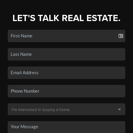
LET'S TALK REAL ESTATE.