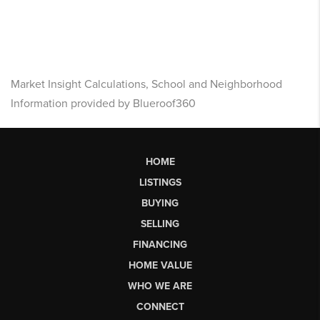
Market Insight Calculations, School and Neighborhood
Information provided by Blueroof360
HOME
LISTINGS
BUYING
SELLING
FINANCING
HOME VALUE
WHO WE ARE
CONNECT