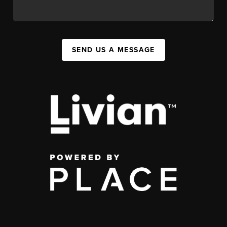
SEND US A MESSAGE