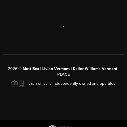
,
2026
©
Matt Bex | Livian Vermont | Keller Williams Vermont |
PLACE
Each office is independently owned and operated.