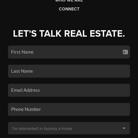
WHO WE ARE
CONNECT
LET'S TALK REAL ESTATE.