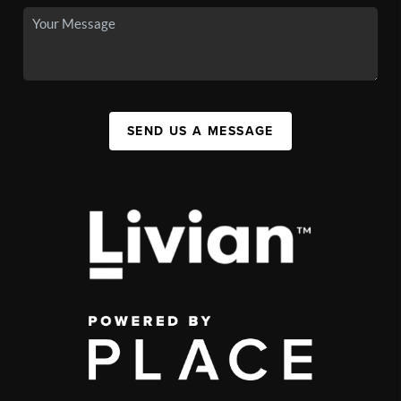
SEND US A MESSAGE