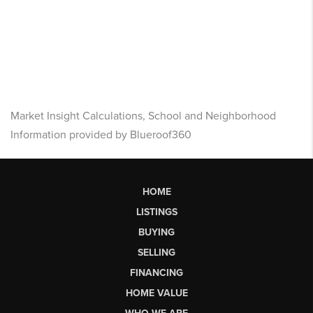
Market Insight Calculations, School and Neighborhood
Information provided by Blueroof360
HOME
LISTINGS
BUYING
SELLING
FINANCING
HOME VALUE