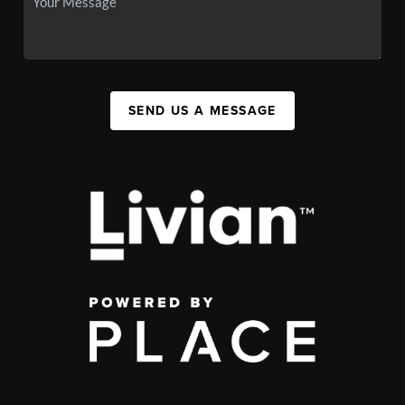
SEND US A MESSAGE