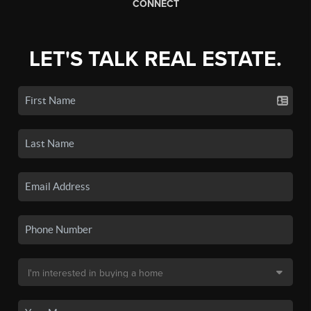
CONNECT
LET'S TALK REAL ESTATE.