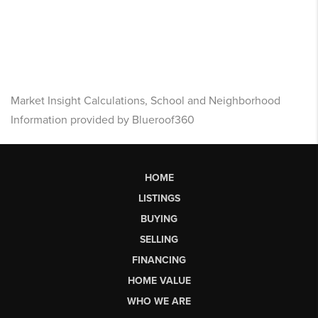
Market Insight Calculations, School and Neighborhood
Information provided by Blueroof360
HOME
LISTINGS
BUYING
SELLING
FINANCING
HOME VALUE
WHO WE ARE