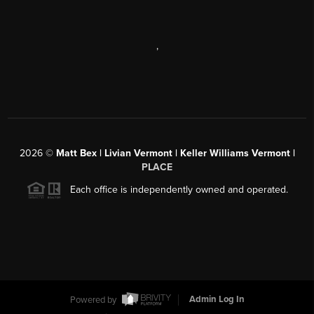
,
2026
©
Matt Bex | Livian Vermont | Keller Williams Vermont |
PLACE
Each office is independently owned and operated.
Powered by
Admin Log In