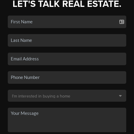
LET'S TALK REAL ESTATE.