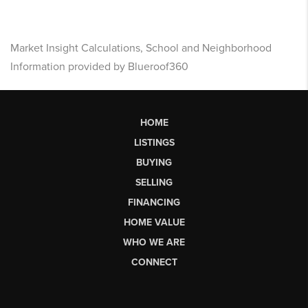
Market Insight Calculations, School and Neighborhood
Information provided by Blueroof360
HOME
LISTINGS
BUYING
SELLING
FINANCING
HOME VALUE
WHO WE ARE
CONNECT