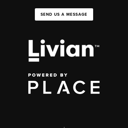
SEND US A MESSAGE
,