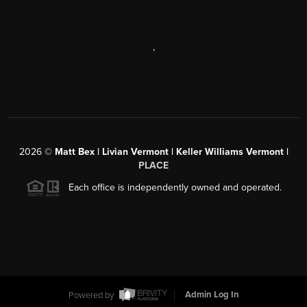
,
2026
©
Matt Bex | Livian Vermont | Keller Williams Vermont |
PLACE
Each office is independently owned and operated.
Powered by
Admin Log In