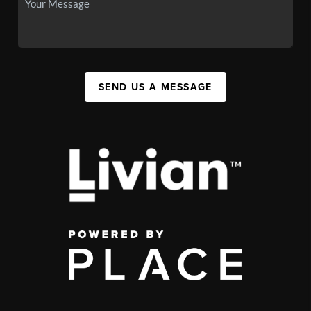
SEND US A MESSAGE