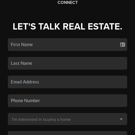
CONNECT
LET'S TALK REAL ESTATE.