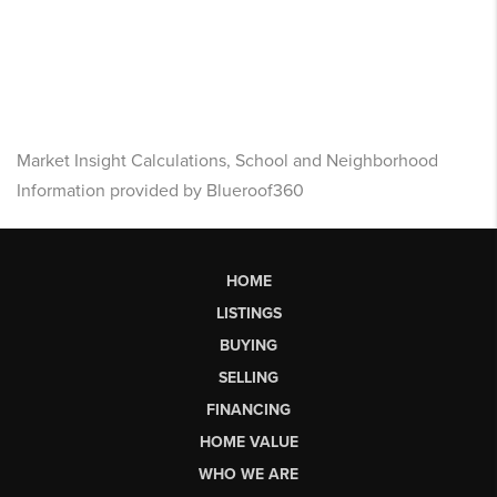
Market Insight Calculations, School and Neighborhood
Information provided by Blueroof360
HOME
LISTINGS
BUYING
SELLING
FINANCING
HOME VALUE
WHO WE ARE