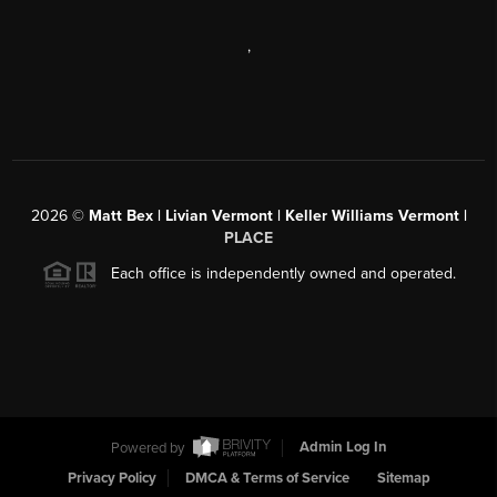
,
2026
©
Matt Bex | Livian Vermont | Keller Williams Vermont |
PLACE
Each office is independently owned and operated.
Powered by
Admin Log In
Privacy Policy
DMCA & Terms of Service
Sitemap