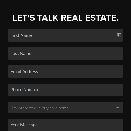
LET'S TALK REAL ESTATE.