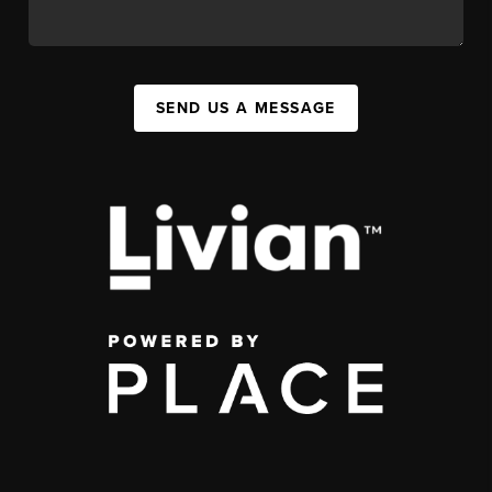
SEND US A MESSAGE