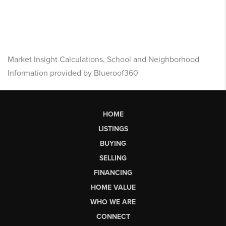
Market Insight Calculations, School and Neighborhood
Information provided by Blueroof360
HOME
LISTINGS
BUYING
SELLING
FINANCING
HOME VALUE
WHO WE ARE
CONNECT