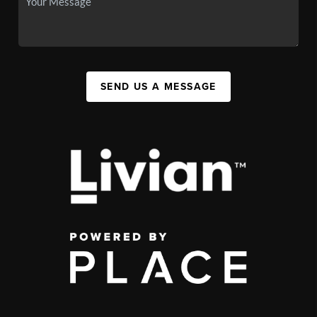
SEND US A MESSAGE