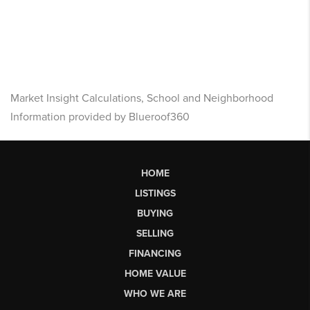
Market Insight Calculations, School and Neighborhood
Information provided by Blueroof360
HOME
LISTINGS
BUYING
SELLING
FINANCING
HOME VALUE
WHO WE ARE