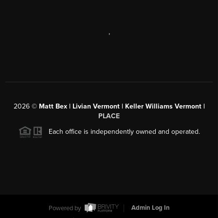
,
2026
©
Matt Bex | Livian Vermont | Keller Williams Vermont |
PLACE
Each office is independently owned and operated.
Powered by
Admin Log In