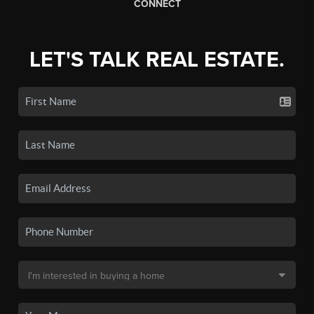
CONNECT
LET'S TALK REAL ESTATE.