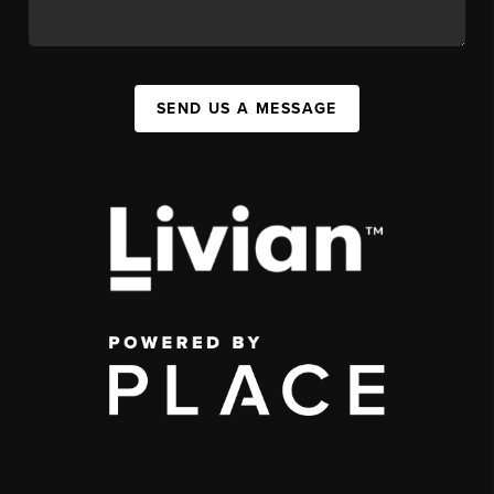
SEND US A MESSAGE