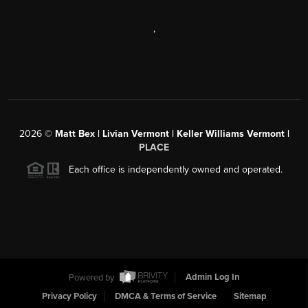
,
2026
©
Matt Bex | Livian Vermont | Keller Williams Vermont |
PLACE
Each office is independently owned and operated.
Powered by
Admin Log In
Privacy Policy
DMCA & Terms of Service
Sitemap