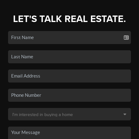
LET'S TALK REAL ESTATE.