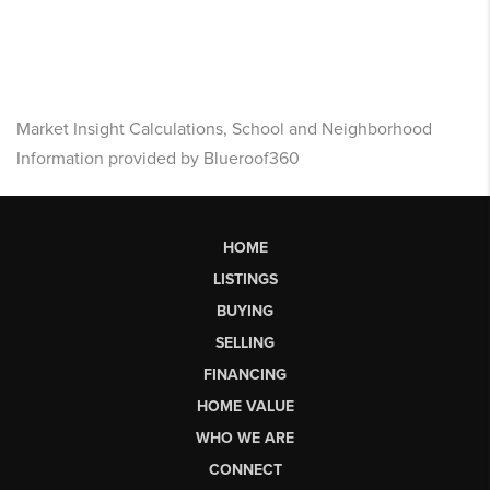
Market Insight Calculations, School and Neighborhood
Information provided by Blueroof360
HOME
LISTINGS
BUYING
SELLING
FINANCING
HOME VALUE
WHO WE ARE
CONNECT