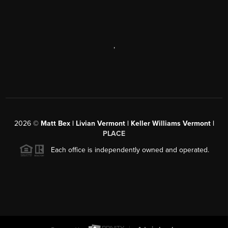
,
2026
©
Matt Bex | Livian Vermont | Keller Williams Vermont |
PLACE
Each office is independently owned and operated.