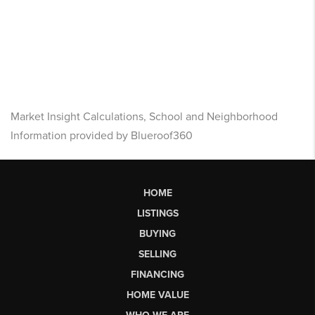
Market Insight Calculations, School and Neighborhood
Information provided by Blueroof360
HOME
LISTINGS
BUYING
SELLING
FINANCING
HOME VALUE