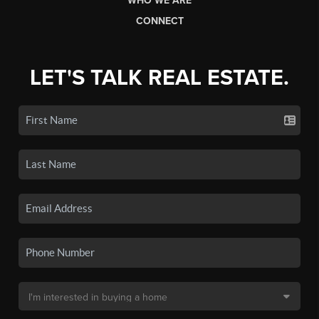
WHO WE ARE
CONNECT
LET'S TALK REAL ESTATE.