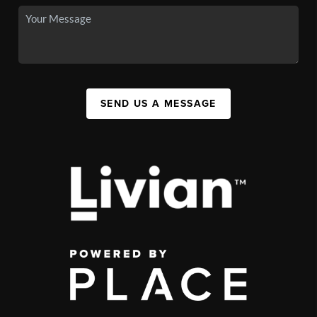
SEND US A MESSAGE