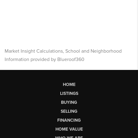
Market Insight Calculations, School and Neighborhood
Information provided by Blueroof360
HOME
LISTINGS
BUYING
SELLING
FINANCING
HOME VALUE