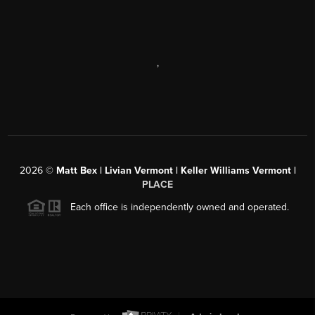
,
2026
©
Matt Bex | Livian Vermont | Keller Williams Vermont |
PLACE
Each office is independently owned and operated.