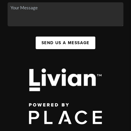
SEND US A MESSAGE