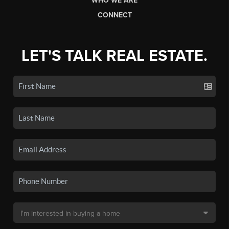
WHO WE ARE
CONNECT
LET'S TALK REAL ESTATE.